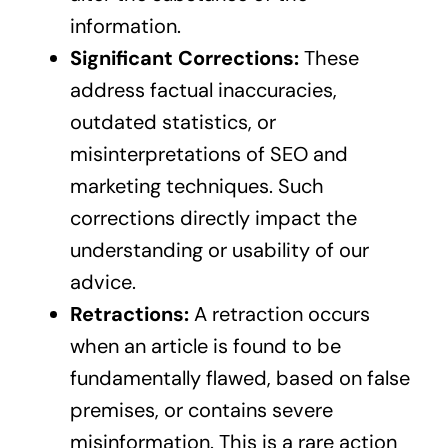
information.
Significant Corrections:
These
address factual inaccuracies,
outdated statistics, or
misinterpretations of SEO and
marketing techniques. Such
corrections directly impact the
understanding or usability of our
advice.
Retractions:
A retraction occurs
when an article is found to be
fundamentally flawed, based on false
premises, or contains severe
misinformation. This is a rare action