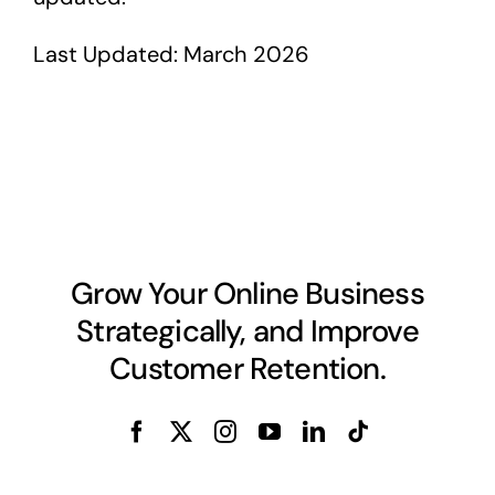
Last Updated: March 2026
Grow Your Online Business
Strategically, and Improve
Customer Retention.