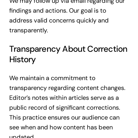
We may follow up via email regarding our
findings and actions. Our goal is to
address valid concerns quickly and
transparently.
Transparency About Correction
History
We maintain a commitment to
transparency regarding content changes.
Editor’s notes within articles serve as a
public record of significant corrections.
This practice ensures our audience can
see when and how content has been
updated.