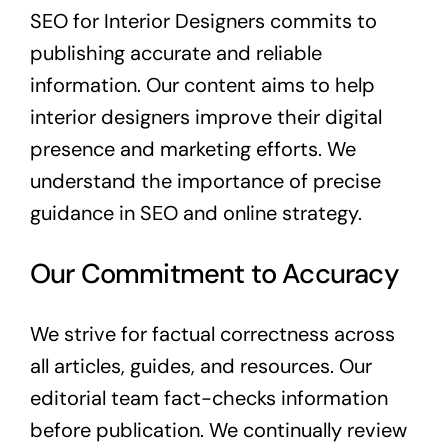
Content Marketing
SEO for Interior Designers commits to
publishing accurate and reliable
Digital Marketing
information. Our content aims to help
interior designers improve their digital
Inbound Marketing
presence and marketing efforts. We
understand the importance of precise
About
guidance in SEO and online strategy.
Free Quote
Our Commitment to Accuracy
We strive for factual correctness across
all articles, guides, and resources. Our
editorial team fact-checks information
before publication. We continually review