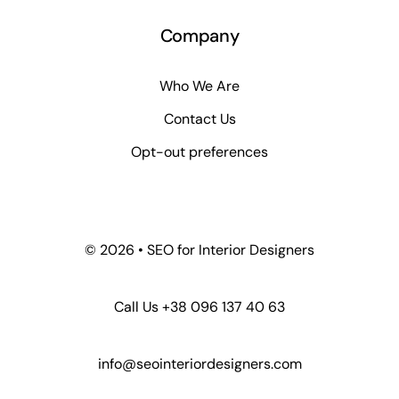
Company
Who We Are
Contact Us
Opt-out preferences
© 2026 • SEO for Interior Designers
Call Us +38 096 137 40 63
info@seointeriordesigners.com