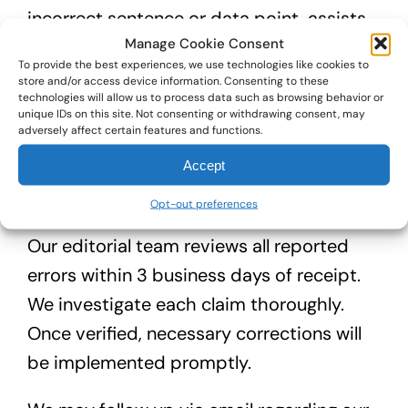
incorrect sentence or data point, assists
Manage Cookie Consent
our review process. We appreciate your
To provide the best experiences, we use technologies like cookies to
assistance in keeping our content reliable
store and/or access device information. Consenting to these
technologies will allow us to process data such as browsing behavior or
for interior designers.
unique IDs on this site. Not consenting or withdrawing consent, may
adversely affect certain features and functions.
Timeline for Reviewing Reported
Accept
Errors
Opt-out preferences
Our editorial team reviews all reported
errors within 3 business days of receipt.
We investigate each claim thoroughly.
Once verified, necessary corrections will
be implemented promptly.