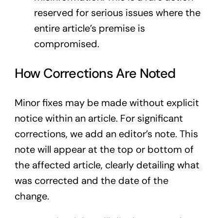
reserved for serious issues where the
entire article’s premise is
compromised.
How Corrections Are Noted
Minor fixes may be made without explicit
notice within an article. For significant
corrections, we add an editor’s note. This
note will appear at the top or bottom of
the affected article, clearly detailing what
was corrected and the date of the
change.