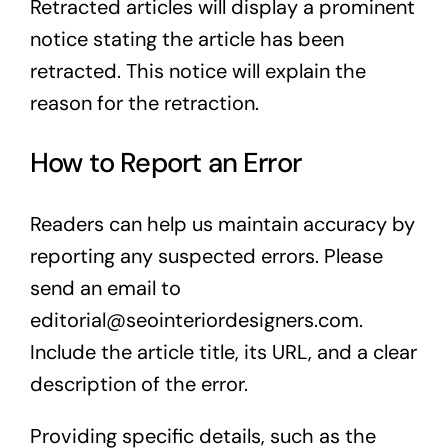
Retracted articles will display a prominent
notice stating the article has been
retracted. This notice will explain the
reason for the retraction.
How to Report an Error
Readers can help us maintain accuracy by
reporting any suspected errors. Please
send an email to
editorial@seointeriordesigners.com
.
Include the article title, its URL, and a clear
description of the error.
Providing specific details, such as the