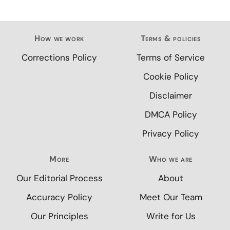
How we work
Terms & policies
Corrections Policy
Terms of Service
Cookie Policy
Disclaimer
DMCA Policy
Privacy Policy
More
Who we are
Our Editorial Process
About
Accuracy Policy
Meet Our Team
Our Principles
Write for Us