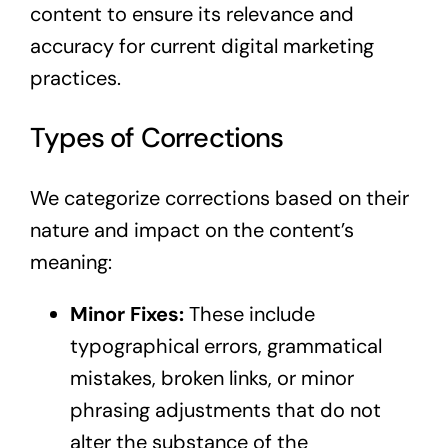
content to ensure its relevance and
accuracy for current digital marketing
practices.
Types of Corrections
We categorize corrections based on their
nature and impact on the content’s
meaning:
Minor Fixes:
These include
typographical errors, grammatical
mistakes, broken links, or minor
phrasing adjustments that do not
alter the substance of the