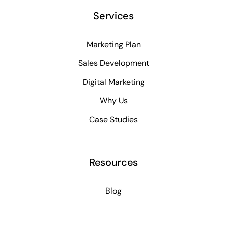
Services
Marketing Plan
Sales Development
Digital Marketing
Why Us
Case Studies
Resources
Blog