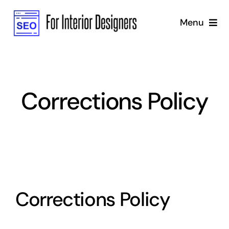
Skip
Menu
to
content
Home
Services
Corrections Policy
Why Us
Blog
Marketing Strategy
Corrections Policy
SEO