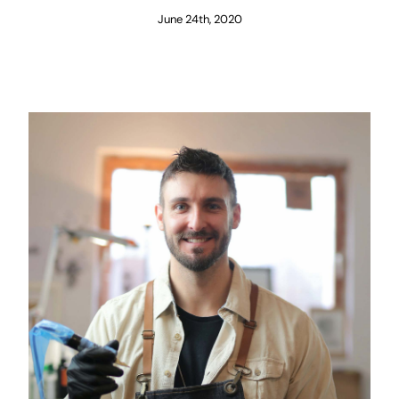
June 24th, 2020