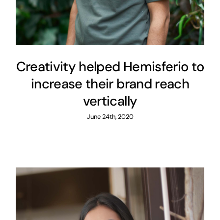
Creativity helped Hemisferio to
increase their brand reach
vertically
June 24th, 2020