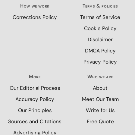
How we work
Terms & policies
Corrections Policy
Terms of Service
Cookie Policy
Disclaimer
DMCA Policy
Privacy Policy
More
Who we are
Our Editorial Process
About
Accuracy Policy
Meet Our Team
Our Principles
Write for Us
Sources and Citations
Free Quote
Advertising Policy