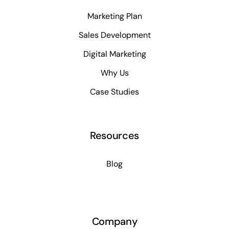
Marketing Plan
Sales Development
Digital Marketing
Why Us
Case Studies
Resources
Blog
Company