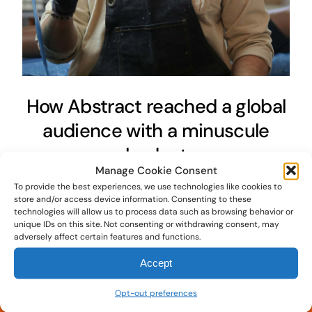
How Abstract reached a global
audience with a minuscule
budget
Manage Cookie Consent
June 24th, 2020
To provide the best experiences, we use technologies like cookies to
store and/or access device information. Consenting to these
technologies will allow us to process data such as browsing behavior or
unique IDs on this site. Not consenting or withdrawing consent, may
adversely affect certain features and functions.
Accept
Opt-out preferences