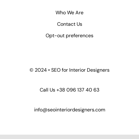
Who We Are
Contact Us
Opt-out preferences
© 2024 • SEO for Interior Designers
Call Us +38 096 137 40 63
info@seointeriordesigners.com