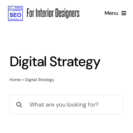
Skip
Menu
to
content
Home
Services
Digital Strategy
Why Us
Home
»
Digital Strategy
Blog
Search
Marketing Strategy
for:
SEO