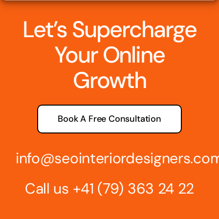
Let’s Supercharge
Your Online
Growth
Book A Free Consultation
info@seointeriordesigners.co
Call us
+41 (79) 363 24 22