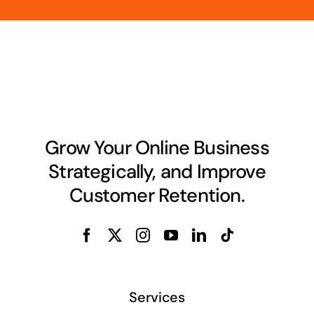
Grow Your Online Business
Strategically, and Improve
Customer Retention.
Services