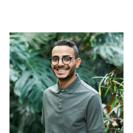
Content Marketing
Digital Marketing
Inbound Marketing
About
Free Quote