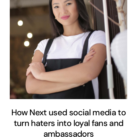
How Next used social media to
turn haters into loyal fans and
ambassadors